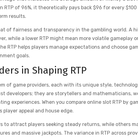
 an RTP of 96%, it theoretically pays back $96 for every $10
erm results.
tbeat of fairness and transparency in the gambling world. A h
ayer, while a lower RTP might mean more volatile gameplay o
 the RTP helps players manage expectations and choose ga
ainment goals.
ders in Shaping RTP
em of game providers, each with its unique style, technolog
st developers; they are storytellers and mathematicians, w
ivating experiences. When you compare online slot RTP by ga
s player appeal and house edge.
 to attract players seeking steady returns, while others ma
tures and massive jackpots. The variance in RTP across prov