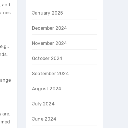
, and
urces
January 2025
December 2024
November 2024
e.g.,
nds.
October 2024
September 2024
 range
August 2024
July 2024
 are.
June 2024
h mod