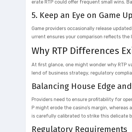
erate RTP could offer frequent small wins. B
5. Keep an Eye on Game Up
Game providers occasionally release updated v
urrent ensures your comparison reflects the l
Why RTP Differences Ex
At first glance, one might wonder why RTP va
lend of business strategy, regulatory compli
Balancing House Edge and
Providers need to ensure profitability for op
P might erode the casino’s margin, whereas a 
is carefully calibrated to strike this delicate 
Regulatory Requirements