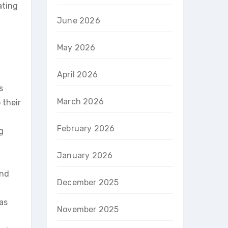
ating
June 2026
May 2026
April 2026
s
March 2026
 their
February 2026
g
January 2026
and
December 2025
as
November 2025