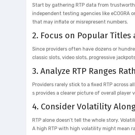
Start by gathering RTP data from trustworthy
independent testing agencies like eCOGRA or
that may inflate or misrepresent numbers.
2. Focus on Popular Title
Since providers often have dozens or hundreds
classic slots, video slots, progressive jackpo
3. Analyze RTP Ranges Rat
Providers rarely stick to a fixed RTP across a
s provides a clearer picture of overall player 
4. Consider Volatility Alon
RTP alone doesn’t tell the whole story. Volat
A high RTP with high volatility might mean ra