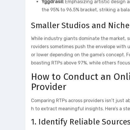
Yggdrasil:
Emphasizing artistic design a
the 95% to 96.5% bracket, striking a ba
Smaller Studios and Niche
While industry giants dominate the market, sm
roviders sometimes push the envelope with u
or lower depending on the game’s concept. For
boasting RTPs above 97%, while others focus
How to Conduct an Onl
Provider
Comparing RTPs across providers isn’t just a
h to extract meaningful insights. Here’s a 
1. Identify Reliable Source