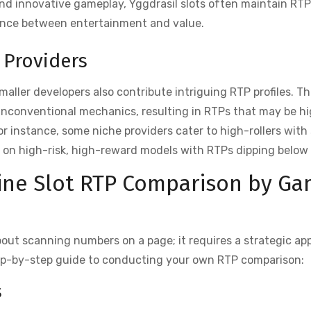
nd innovative gameplay, Yggdrasil slots often maintain RTP
lance between entertainment and value.
 Providers
aller developers also contribute intriguing RTP profiles. T
nconventional mechanics, resulting in RTPs that may be h
 instance, some niche providers cater to high-rollers with 
 on high-risk, high-reward models with RTPs dipping below
ine Slot RTP Comparison by G
bout scanning numbers on a page; it requires a strategic ap
step-by-step guide to conducting your own RTP comparison:
s