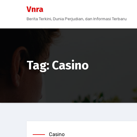
Skip
Vnra
to
Berita Terkini, Dunia Perjudian, dan Informasi Terbaru
content
Tag: Casino
Casino