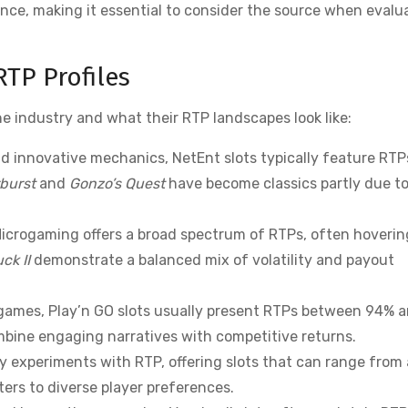
ence, making it essential to consider the source when evalu
RTP Profiles
e industry and what their RTP landscapes look like:
 innovative mechanics, NetEnt slots typically feature RTP
burst
and
Gonzo’s Quest
have become classics partly due to
 Microgaming offers a broad spectrum of RTPs, often hoverin
ck II
demonstrate a balanced mix of volatility and payout
ames, Play’n GO slots usually present RTPs between 94% 
mbine engaging narratives with competitive returns.
y experiments with RTP, offering slots that can range from 
aters to diverse player preferences.