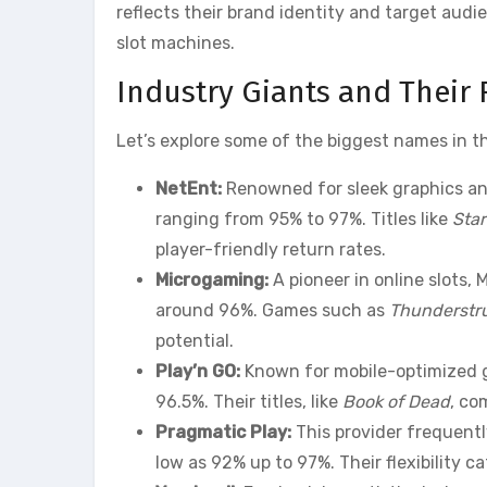
reflects their brand identity and target audi
slot machines.
Industry Giants and Their 
Let’s explore some of the biggest names in th
NetEnt:
Renowned for sleek graphics and
ranging from 95% to 97%. Titles like
Star
player-friendly return rates.
Microgaming:
A pioneer in online slots,
around 96%. Games such as
Thunderstru
potential.
Play’n GO:
Known for mobile-optimized g
96.5%. Their titles, like
Book of Dead
, co
Pragmatic Play:
This provider frequentl
low as 92% up to 97%. Their flexibility c