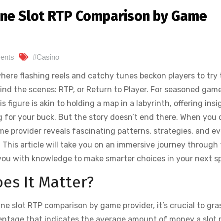
line Slot RTP Comparison by Game
ents
#Casino
here flashing reels and catchy tunes beckon players to try t
ind the scenes: RTP, or Return to Player. For seasoned gam
figure is akin to holding a map in a labyrinth, offering insi
for your buck. But the story doesn’t end there. When you dr
e provider reveals fascinating patterns, strategies, and e
 This article will take you on an immersive journey through
you with knowledge to make smarter choices in your next sp
es It Matter?
ine slot RTP comparison by game provider, it’s crucial to gr
rcentage that indicates the average amount of money a slot