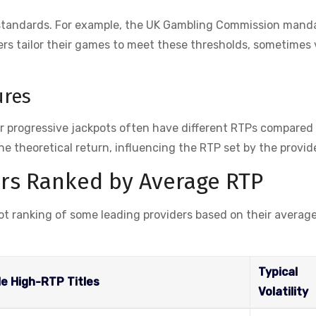
 standards. For example, the UK Gambling Commission mand
ers tailor their games to meet these thresholds, sometimes 
ures
or progressive jackpots often have different RTPs compared 
 theoretical return, influencing the RTP set by the provide
ers Ranked by Average RTP
hot ranking of some leading providers based on their averag
Typical
e High-RTP Titles
Volatility