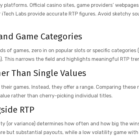
 platforms. Official casino sites, game providers’ webpages
 iTech Labs provide accurate RTP figures. Avoid sketchy so
s and Game Categories
 of games, zero in on popular slots or specific categories (
ts). This narrows the field and highlights meaningful RTP tre
her Than Single Values
ll their games. Instead, they offer a range. Comparing these
value rather than cherry-picking individual titles.
gside RTP
ility (or variance) determines how often and how big the wins
re but substantial payouts, while a low volatility game wit