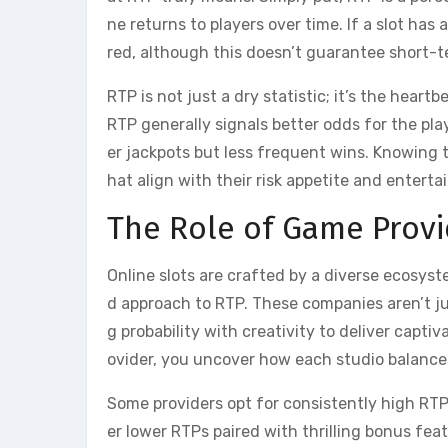
ne returns to players over time. If a slot has
red, although this doesn’t guarantee short-t
RTP is not just a dry statistic; it’s the hear
RTP generally signals better odds for the pl
er jackpots but less frequent wins. Knowing
hat align with their risk appetite and entert
The Role of Game Provi
Online slots are crafted by a diverse ecosyst
d approach to RTP. These companies aren’t ju
g probability with creativity to deliver capt
ovider, you uncover how each studio balance
Some providers opt for consistently high RTPs
er lower RTPs paired with thrilling bonus fea