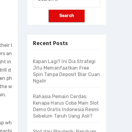
for:
Recent Posts
heir l
ers an
Kapan Lagi? Ini Dia Strategi
ght in
Jitu Memanfaatkan Free
ill d
Spin Tanpa Deposit Biar Cuan
ven ph
Ngalir
 the w
in.
Rahasia Pemain Cerdas:
Kenapa Harus Coba Main Slot
Demo Gratis Indonesia Resmi
Sebelum Taruh Uang Asli?
asp wh
 machi
Slot dari Playtech: Panduan