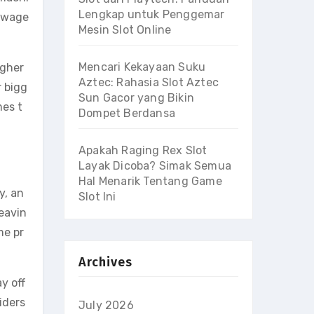
Lengkap untuk Penggemar
0 wage
Mesin Slot Online
Mencari Kekayaan Suku
igher
Aztec: Rahasia Slot Aztec
r bigg
Sun Gacor yang Bikin
mes t
Dompet Berdansa
Apakah Raging Rex Slot
Layak Dicoba? Simak Semua
Hal Menarik Tentang Game
y, an
Slot Ini
eavin
me pr
Archives
y off
iders
July 2026