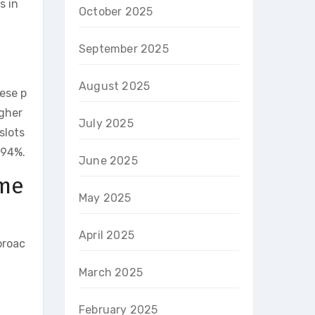
s in
October 2025
September 2025
August 2025
hese p
igher
July 2025
slots
 94%.
June 2025
ame
May 2025
April 2025
proac
March 2025
February 2025