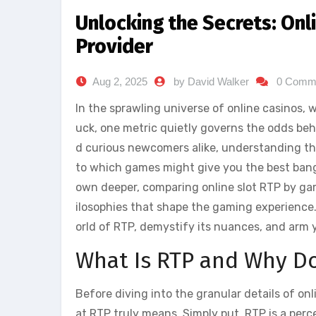
Unlocking the Secrets: On
Provider
Aug 2, 2025
by David Walker
0 Comm
In the sprawling universe of online casinos, w
uck, one metric quietly governs the odds beh
d curious newcomers alike, understanding this 
to which games might give you the best bang 
own deeper, comparing online slot RTP by gam
ilosophies that shape the gaming experience.
orld of RTP, demystify its nuances, and arm 
What Is RTP and Why Do
Before diving into the granular details of onl
at RTP truly means. Simply put, RTP is a pe