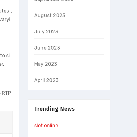
ates t
August 2023
varyi
July 2023
June 2023
to si
r.
May 2023
April 2023
e RTP
Trending News
slot online