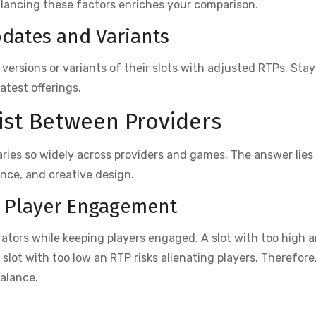
alancing these factors enriches your comparison.
dates and Variants
ersions or variants of their slots with adjusted RTPs. Stay
atest offerings.
ist Between Providers
ries so widely across providers and games. The answer lies 
ance, and creative design.
 Player Engagement
erators while keeping players engaged. A slot with too high 
slot with too low an RTP risks alienating players. Therefore
balance.