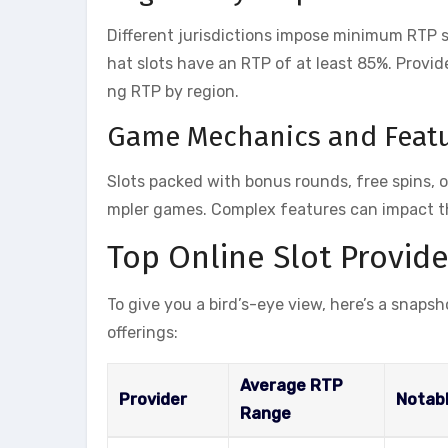
Different jurisdictions impose minimum RTP
hat slots have an RTP of at least 85%. Provid
ng RTP by region.
Game Mechanics and Feat
Slots packed with bonus rounds, free spins, 
mpler games. Complex features can impact the
Top Online Slot Provid
To give you a bird’s-eye view, here’s a snaps
offerings:
Average RTP
Provider
Notabl
Range