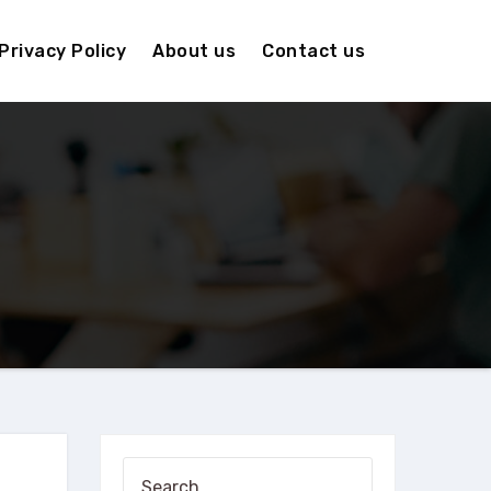
Privacy Policy
About us
Contact us
Search