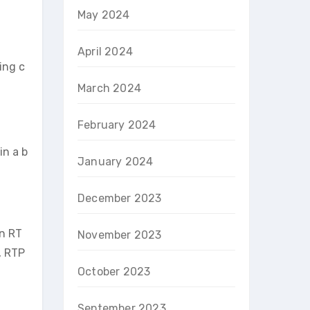
May 2024
April 2024
ing c
March 2024
February 2024
in a b
January 2024
December 2023
an RT
November 2023
, RTP
October 2023
September 2023